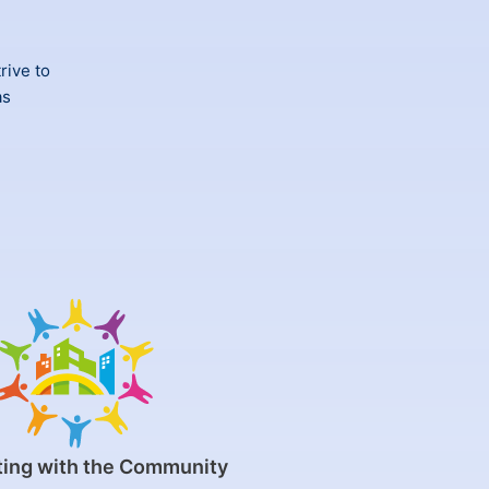
rive to
as
ing with the Community