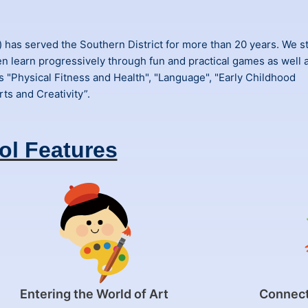
as served the Southern District for more than 20 years. We st
en learn progressively through fun and practical games as well 
s "Physical Fitness and Health", "Language", "Early Childhood
ts and Creativity”.
ol Features
Entering the World of Art
Connect