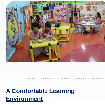
A Comfortable Learning
Environment