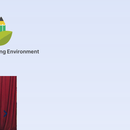
ing Environment