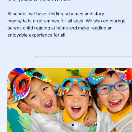
At school, we have reading schemes and story-
moms/dads programmes for all ages. We also encourage
parent-child reading at home and make reading an
enjoyable experience for all.