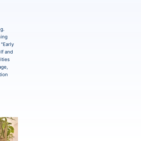
ng.
ning
 "Early
lf and
ities
age,
tion