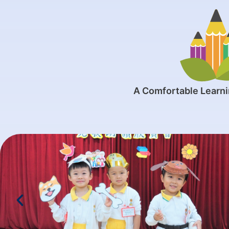
A Comfortable Learn