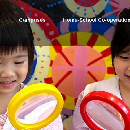
m
Campuses
Home-School Co-operatio