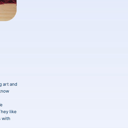
ng art and
 know
We
They like
s with