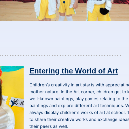
Entering the World of Art
Children’s creativity in art starts with appreciati
mother nature. In the Art corner, children get to
well-known paintings, play games relating to the
paintings and explore different art techniques. 
always display children’s works of art at school. 
to share their creative works and exchange idea
their peers as well.