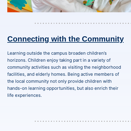
Connecting with the Community
Learning outside the campus broaden children’s
horizons. Children enjoy taking part in a variety of
community activities such as visiting the neighborhood
facilities, and elderly homes. Being active members of
the local community not only provide children with
hands-on learning opportunities, but also enrich their
life experiences.