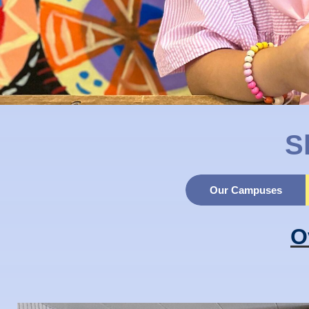
S
Our Campuses
O