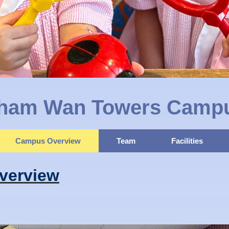
ham Wan Towers Camp
Campus Overview
Team
Facilities
verview