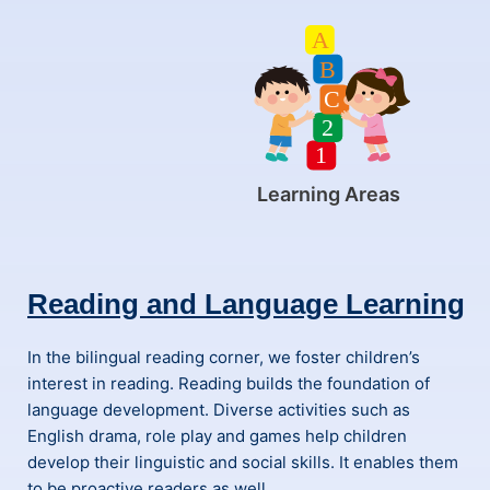
Learning Areas
Reading and Language Learning
In the bilingual reading corner, we foster children’s
interest in reading. Reading builds the foundation of
language development. Diverse activities such as
English drama, role play and games help children
develop their linguistic and social skills. It enables them
to be proactive readers as well.