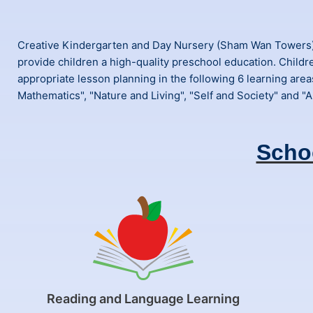
Creative Kindergarten and Day Nursery (Sham Wan Towers) h
provide children a high-quality preschool education. Childr
appropriate lesson planning in the following 6 learning area
Mathematics", "Nature and Living", "Self and Society" and "Ar
Scho
Reading and Language Learning