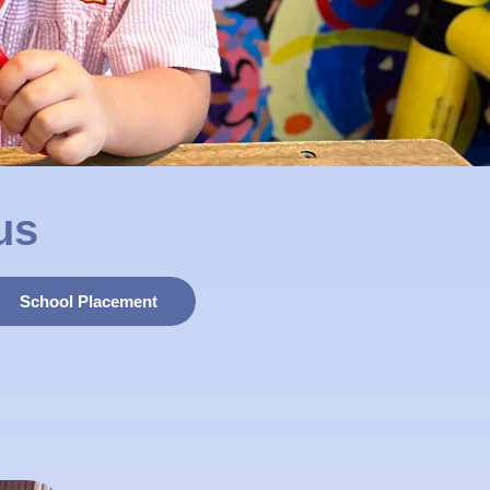
us
School Placement