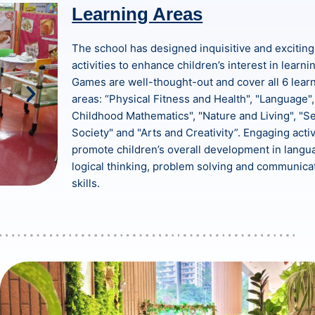
Learning Areas
The school has designed inquisitive and exciting
activities to enhance children’s interest in learni
Games are well-thought-out and cover all 6 lear
areas: “Physical Fitness and Health", "Language",
Childhood Mathematics", "Nature and Living", "Se
Society" and "Arts and Creativity”. Engaging activ
promote children’s overall development in langu
logical thinking, problem solving and communica
skills.