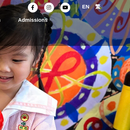
F
I
Y
EN
繁
a
n
o
c
s
u
e
t
t
n
Admissions
b
a
u
o
g
b
o
r
e
k
a
-
m
f